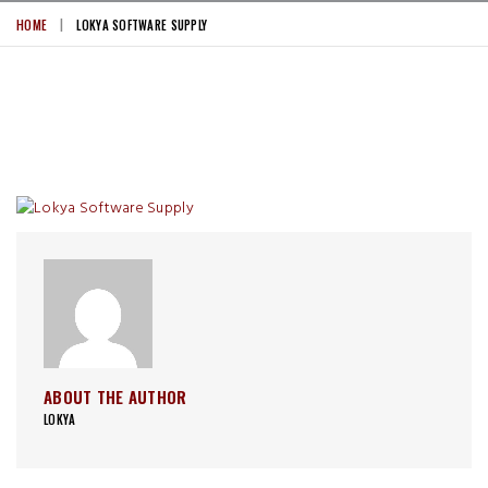
HOME
LOKYA SOFTWARE SUPPLY
ABOUT THE AUTHOR
LOKYA