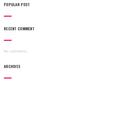
POPULAR POST
RECENT COMMENT
No comments.
ARCHIVES