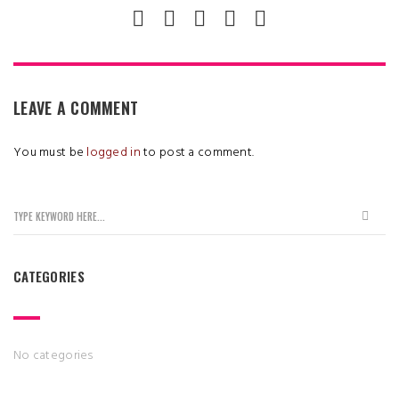
LEAVE A COMMENT
You must be
logged in
to post a comment.
CATEGORIES
No categories