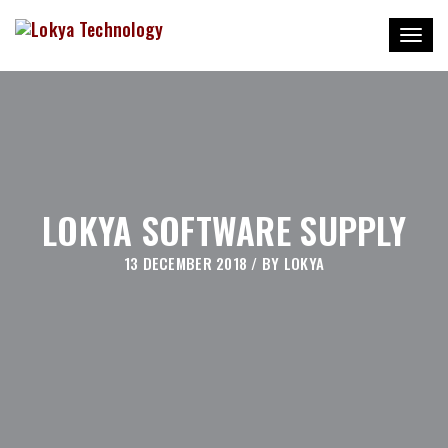
Toggl
naviga
LOKYA SOFTWARE SUPPLY
13 DECEMBER 2018
/ BY
LOKYA