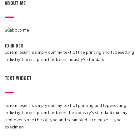
ABOUT ME
JOHN DEO
Lorem Ipsum is simply dummy text of the printing and typesetting
industry. Lorem Ipsum has been industry's standard.
TEXT WIDGET
Lorem Ipsum is simply dummy text of printing and typesetting
industry. Lorem Ipsum has been the industry's standard dummy
text ever since the of type and scrambled it to make a type
specimen.