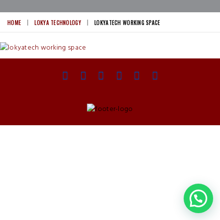
HOME
LOKYA TECHNOLOGY
LOKYATECH WORKING SPACE