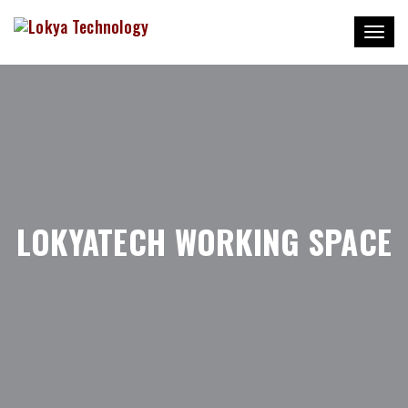
Toggl
naviga
LOKYATECH WORKING SPACE