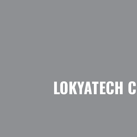
LOKYATECH 