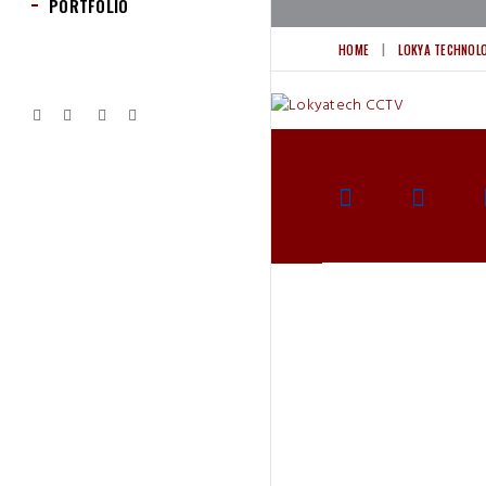
PORTFOLIO
HOME
LOKYA TECHNOL