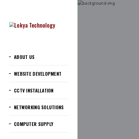
ABOUT US
WEBSITE DEVELOPMENT
CCTV INSTALLATION
NETWORKING SOLUTIONS
COMPUTER SUPPLY