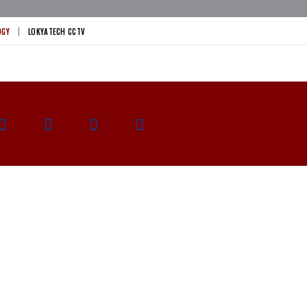
OGY
LOKYATECH CCTV