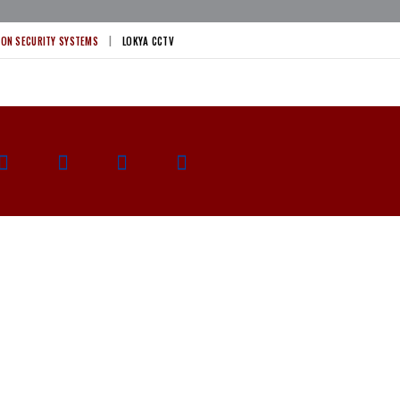
ION SECURITY SYSTEMS
LOKYA CCTV