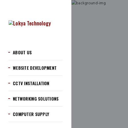
ABOUT US
WEBSITE DEVELOPMENT
CCTV INSTALLATION
NETWORKING SOLUTIONS
COMPUTER SUPPLY