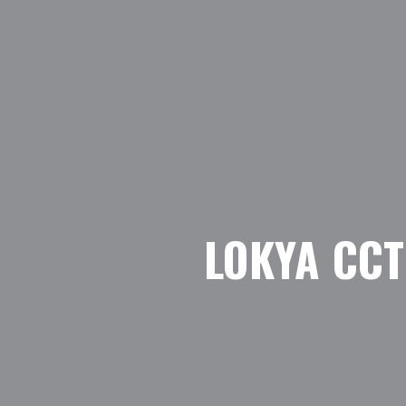
LOKYA CC