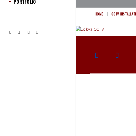
PORTFOLIO
HOME
CCTV INSTALLAT